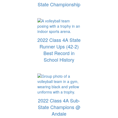
State Championship
2022 Class 4A State
Runner Ups (42-2)
Best Record in
School History
2022 Class 4A Sub-
State Champions @
Andale