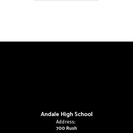
Andale High School
Address:
700 Rush