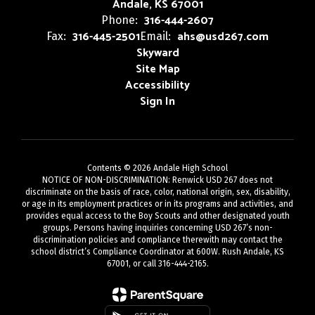
Andale, KS 67001
316-444-2607
Phone:
316-445-2501
ahs@usd267.com
Fax:
Email:
Skyward
Site Map
Accessibility
Sign In
Contents © 2026 Andale High School
NOTICE OF NON-DISCRIMINATION: Renwick USD 267 does not
discriminate on the basis of race, color, national origin, sex, disability,
or age in its employment practices or in its programs and activities, and
provides equal access to the Boy Scouts and other designated youth
groups. Persons having inquiries concerning USD 267’s non-
discrimination policies and compliance therewith may contact the
school district’s Compliance Coordinator at 600W. Rush Andale, KS
67001, or call 316-444-2165.