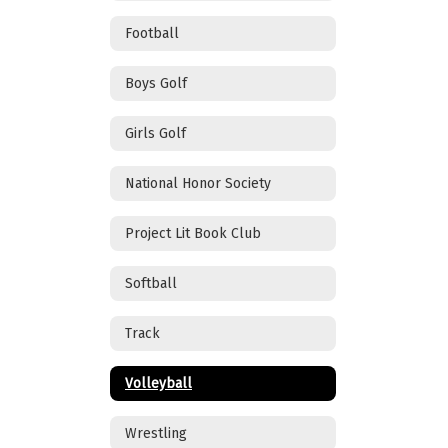
Football
Boys Golf
Girls Golf
National Honor Society
Project Lit Book Club
Softball
Track
Volleyball
Wrestling