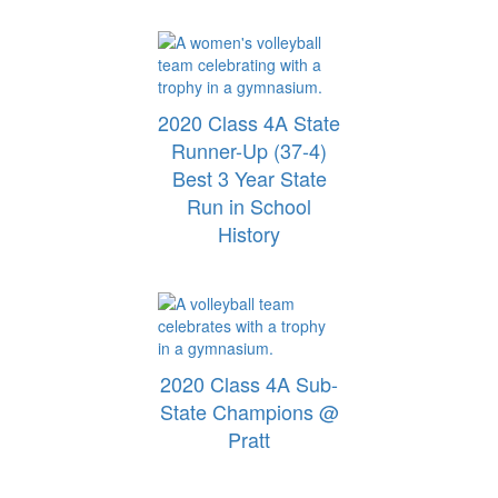
2020 Class 4A State
Runner-Up (37-4)
Best 3 Year State
Run in School
History
2020 Class 4A Sub-
State Champions @
Pratt