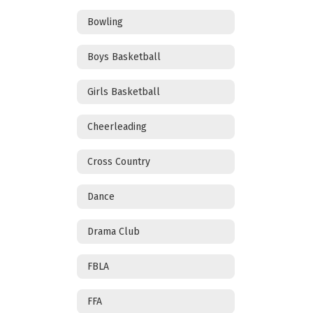
Bowling
Boys Basketball
Girls Basketball
Cheerleading
Cross Country
Dance
Drama Club
FBLA
FFA