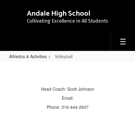
Skip
to
Andale High School
main
Cultivating Excellence in All Students
content
Athletics & Activities
Volleyball
Volleyball
Head Coach: Scott Johnson
Email:
Phone: 316-444-2607