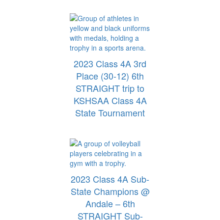
2023 Class 4A 3rd
Place (30-12) 6th
STRAIGHT trip to
KSHSAA Class 4A
State Tournament
2023 Class 4A Sub-
State Champions @
Andale – 6th
STRAIGHT Sub-