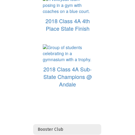
2018 Class 4A 4th
Place State Finish
2018 Class 4A Sub-
State Champions @
Andale
Booster Club