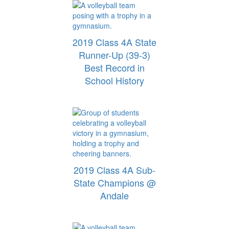
2019 Class 4A State
Runner-Up (39-3)
Best Record in
School History
2019 Class 4A Sub-
State Champions @
Andale