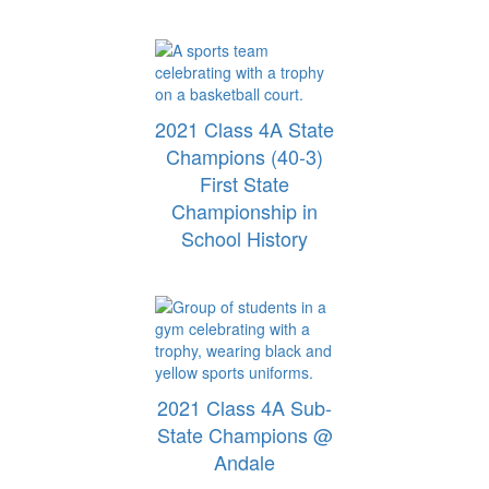
2021 Class 4A State
Champions (40-3)
First State
Championship in
School History
2021 Class 4A Sub-
State Champions @
Andale