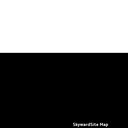
Skyward
Site Map