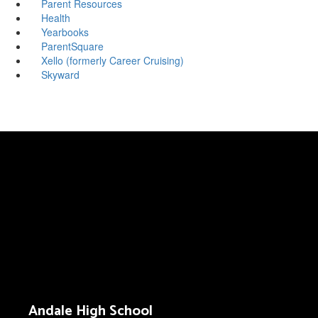
Parent Resources
Health
Yearbooks
ParentSquare
Xello (formerly Career Cruising)
Skyward
Andale High School