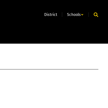
District
Schools