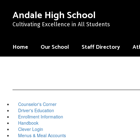
Skip
to
Andale High School
main
content
Cultivating Excellence in All Students
Home
Our School
Staff Directory
Ath
Counselor's Corner
Driver's Education
Enrollment Information
Handbook
Clever Login
Menus & Meal Accounts