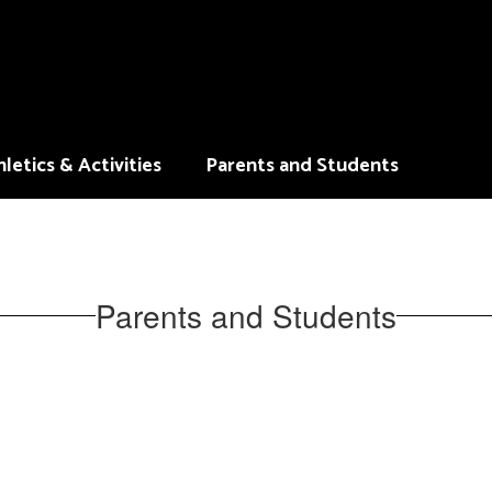
letics & Activities
Parents and Students
Parents and Students