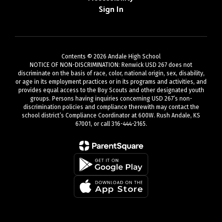
Sign In
Contents © 2026 Andale High School
NOTICE OF NON-DISCRIMINATION: Renwick USD 267 does not
discriminate on the basis of race, color, national origin, sex, disability,
or age in its employment practices or in its programs and activities, and
provides equal access to the Boy Scouts and other designated youth
groups. Persons having inquiries concerning USD 267’s non-
discrimination policies and compliance therewith may contact the
school district’s Compliance Coordinator at 600W. Rush Andale, KS
67001, or call 316-444-2165.