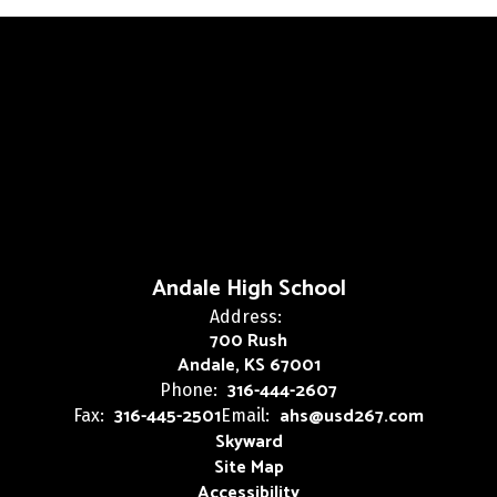
Andale High School
Address:
700 Rush
Andale, KS 67001
316-444-2607
Phone:
316-445-2501
ahs@usd267.com
Fax:
Email:
Skyward
Site Map
Accessibility