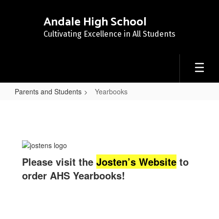
Skip
to
Andale High School
main
Cultivating Excellence in All Students
content
Parents and Students
Yearbooks
Yearbooks
Please visit the
Josten’s Website
to
order AHS Yearbooks!