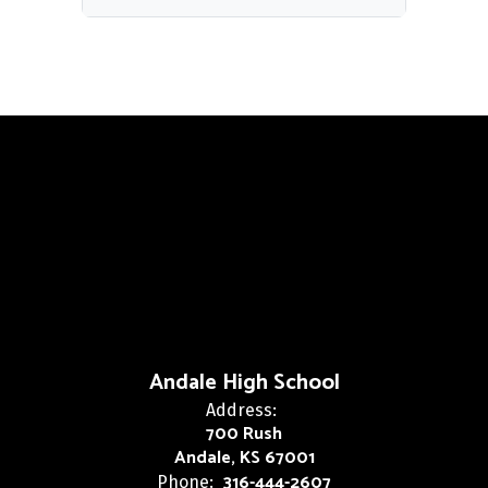
Andale High School
Address:
700 Rush
Andale, KS 67001
316-444-2607
Phone: