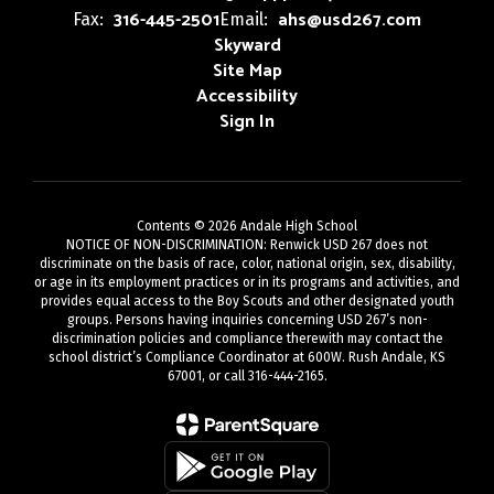
316-445-2501
ahs@usd267.com
Fax:
Email:
Skyward
Site Map
Accessibility
Sign In
Contents © 2026 Andale High School
NOTICE OF NON-DISCRIMINATION: Renwick USD 267 does not
discriminate on the basis of race, color, national origin, sex, disability,
or age in its employment practices or in its programs and activities, and
provides equal access to the Boy Scouts and other designated youth
groups. Persons having inquiries concerning USD 267’s non-
discrimination policies and compliance therewith may contact the
school district’s Compliance Coordinator at 600W. Rush Andale, KS
67001, or call 316-444-2165.