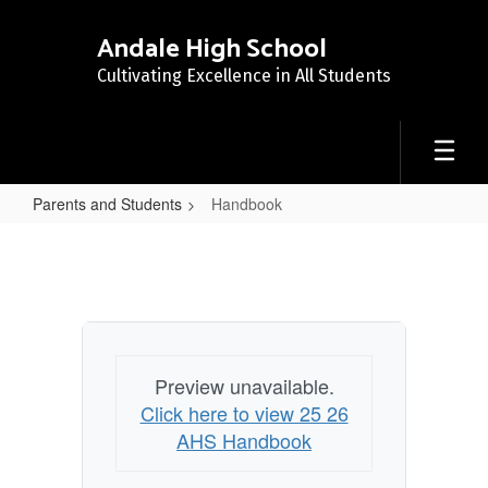
Skip
to
Andale High School
main
Cultivating Excellence in All Students
content
Parents and Students
Handbook
Handbook
Preview unavailable.
Click here to view 25 26
AHS Handbook