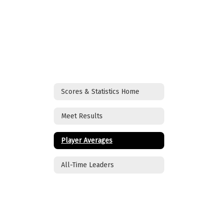
Scores & Statistics Home
Meet Results
Player Averages
All-Time Leaders