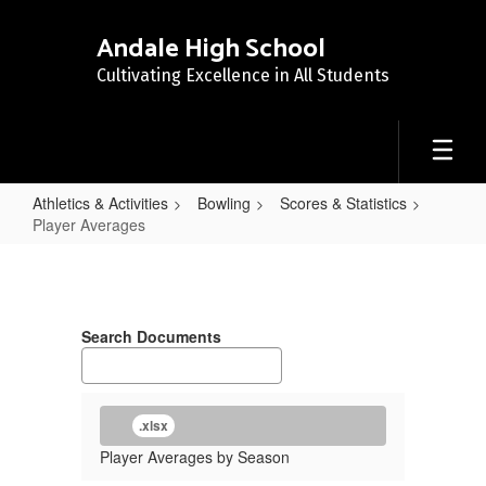
Skip
to
Andale High School
main
Cultivating Excellence in All Students
content
Athletics & Activities
Bowling
Scores & Statistics
Player Averages
Player
Averages
Search Documents
.xlsx
Player Averages by Season