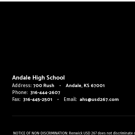
Andale High School
700 Rush
Andale, KS 67001
Address:
316-444-2607
Phone:
316-445-2501
ahs@usd267.com
Fax:
Email:
NOTICE OF NON-DISCRIMINATION: Renwick USD 267 does not discriminate on the