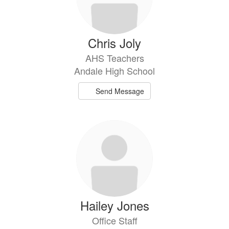
Chris Joly
AHS Teachers
Andale High School
Send Message
Hailey Jones
Office Staff