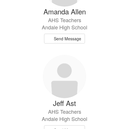
Amanda Allen
AHS Teachers
Andale High School
Send Message
Jeff Ast
AHS Teachers
Andale High School