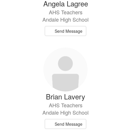
Angela Lagree
AHS Teachers
Andale High School
Send Message
Brian Lavery
AHS Teachers
Andale High School
Send Message