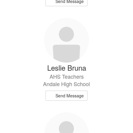
Send Message
Leslie Bruna
AHS Teachers
Andale High School
Send Message