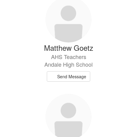
Matthew Goetz
AHS Teachers
Andale High School
Send Message