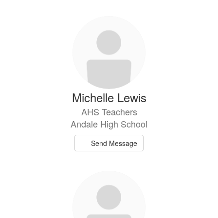
Michelle Lewis
AHS Teachers
Andale High School
Send Message