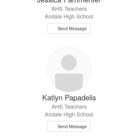
AHS Teachers
Andale High School
Send Message
Katlyn Papadelis
AHS Teachers
Andale High School
Send Message