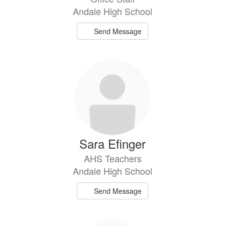
Andale High School
Send Message
Sara Efinger
AHS Teachers
Andale High School
Send Message