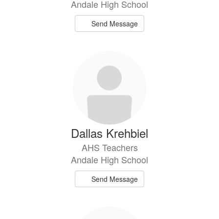
Andale High School
Send Message
Dallas Krehbiel
AHS Teachers
Andale High School
Send Message