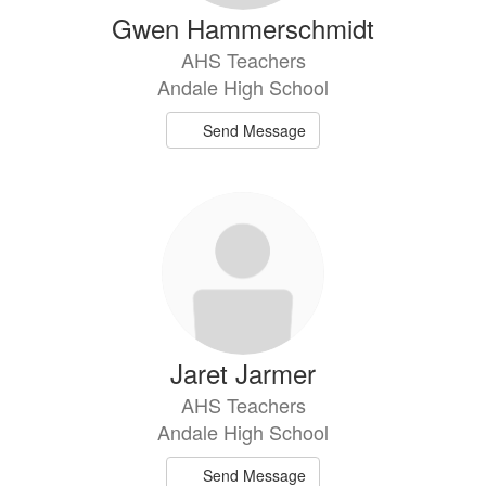
Gwen Hammerschmidt
AHS Teachers
Andale High School
Send Message
Jaret Jarmer
AHS Teachers
Andale High School
Send Message