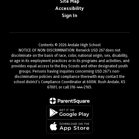
Site Map
Accessibility
Sign In
Contents © 2026 Andale High School
NOTICE OF NON-DISCRIMINATION: Renwick USD 267 does not
discriminate on the basis of race, color, national origin, sex, disability,
or age in its employment practices or in its programs and activities, and
provides equal access to the Boy Scouts and other designated youth
groups. Persons having inquiries concerning USD 267’s non-
discrimination policies and compliance therewith may contact the
school district’s Compliance Coordinator at 600W. Rush Andale, KS
67001, or call 316-444-2165.