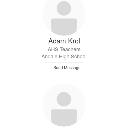
Adam Krol
AHS Teachers
Andale High School
Send Message