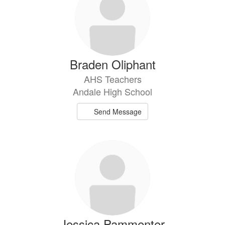
Braden Oliphant
AHS Teachers
Andale High School
Send Message
Jessica Pammenter