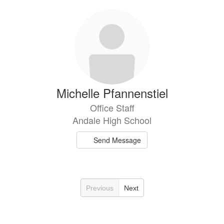
Michelle Pfannenstiel
Office Staff
Andale High School
Send Message
Previous
Next