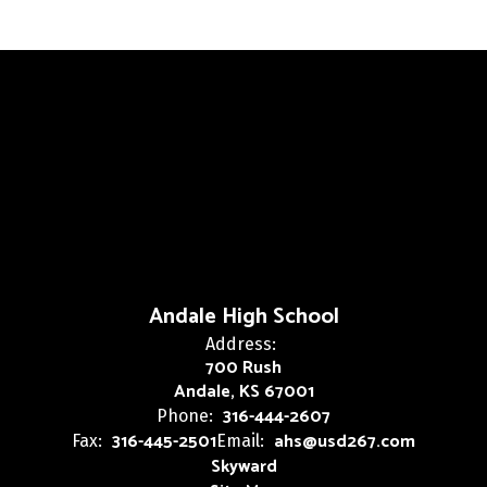
Andale High School
Address:
700 Rush
Andale, KS 67001
316-444-2607
Phone:
316-445-2501
ahs@usd267.com
Fax:
Email:
Skyward