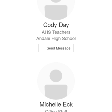
Cody Day
AHS Teachers
Andale High School
Send Message
Michelle Eck
Office Staff