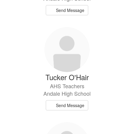
Send Message
Tucker O'Hair
AHS Teachers
Andale High School
Send Message