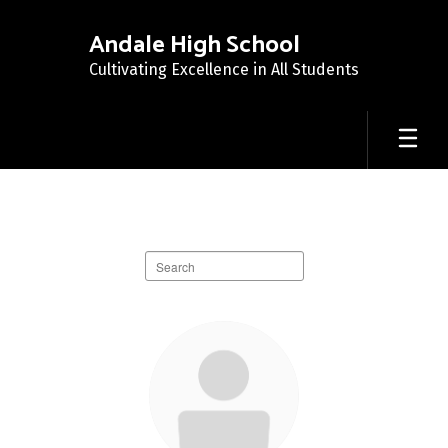
Skip
to
Andale High School
main
Cultivating Excellence in All Students
content
Staff
Directory
Search
staff
directory
39
results
available.