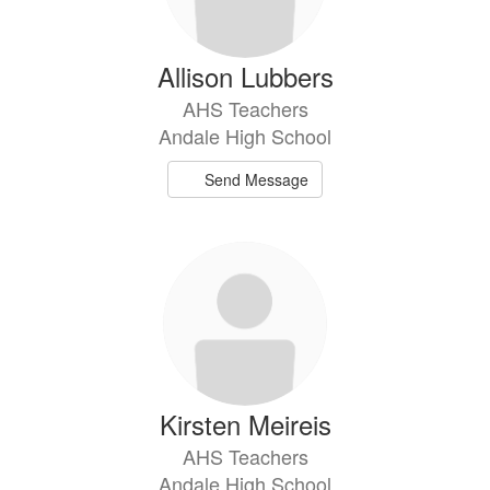
Allison Lubbers
AHS Teachers
Andale High School
Send Message
Kirsten Meireis
AHS Teachers
Andale High School