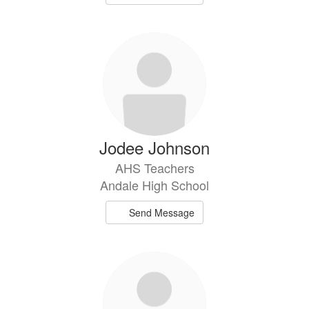
Jodee Johnson
AHS Teachers
Andale High School
Send Message