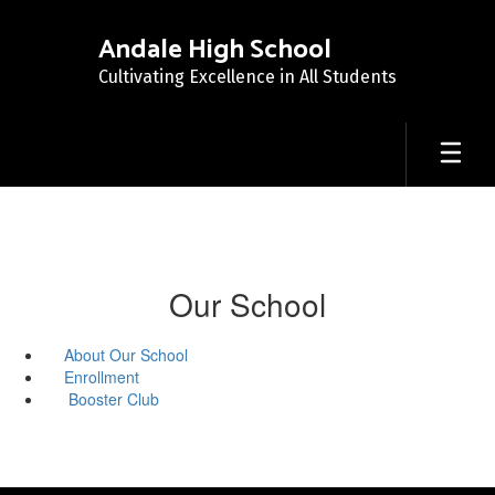
Skip
to
Andale High School
main
Cultivating Excellence in All Students
content
Our School
About Our School
Enrollment
Booster Club