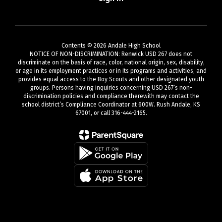
Contents © 2026 Andale High School
NOTICE OF NON-DISCRIMINATION: Renwick USD 267 does not
discriminate on the basis of race, color, national origin, sex, disability,
or age in its employment practices or in its programs and activities, and
provides equal access to the Boy Scouts and other designated youth
groups. Persons having inquiries concerning USD 267’s non-
discrimination policies and compliance therewith may contact the
school district’s Compliance Coordinator at 600W. Rush Andale, KS
67001, or call 316-444-2165.