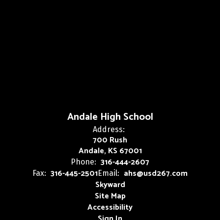
Andale High School
Address:
700 Rush
Andale, KS 67001
316-444-2607
Phone:
316-445-2501
ahs@usd267.com
Fax:
Email:
Skyward
Site Map
Accessibility
Sign In